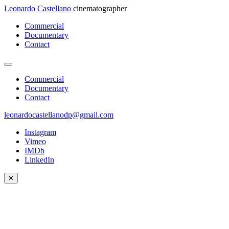
Leonardo Castellano
cinematographer
Commercial
Documentary
Contact
Commercial
Documentary
Contact
leonardocastellanodp@gmail.com
Instagram
Vimeo
IMDb
LinkedIn
✕